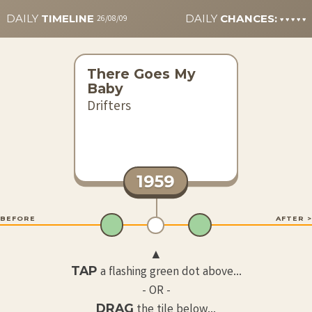
DAILY
TIMELINE
DAILY
CHANCES:
26/08/09
♥
♥
♥
♥
♥
There Goes My
Baby
Drifters
1959
 BEFORE
AFTER >
▲
TAP
a flashing green dot above...
- OR -
DRAG
the tile below...