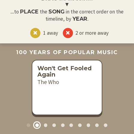
▼
PLACE
SONG
...to
the
in the correct order on the
YEAR
timeline, by
.
1 away
2 or more away
100 YEARS OF POPULAR MUSIC
Won't Get Fooled
Again
The Who